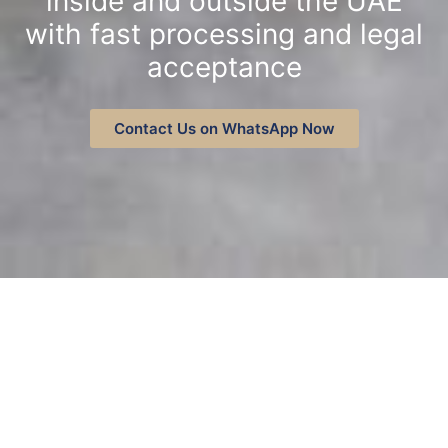
inside and outside the UAE
with fast processing and legal
acceptance
Contact Us on WhatsApp Now
Contact on WhatsApp
Contact Us
SERVICES
True Copy Attestation Services
Available