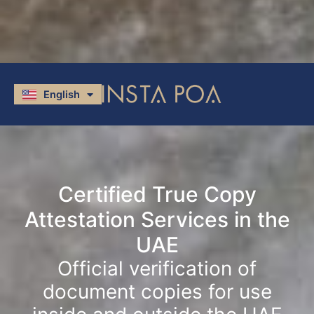
English
العربية
Certified True Copy
Attestation Services in the
UAE
Official verification of
document copies for use