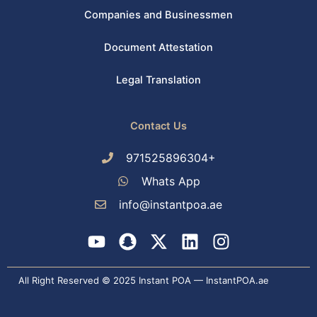
Companies and Businessmen
Document Attestation
Legal Translation
Contact Us
971525896304+
Whats App
info@instantpoa.ae
Y
S
X
L
I
o
n
-
i
n
u
a
t
n
s
All Right Reserved © 2025 Instant POA — InstantPOA.ae
t
p
w
k
t
u
c
i
e
a