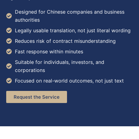
Designed for Chinese companies and business
authorities
Legally usable translation, not just literal wording
Reduces risk of contract misunderstanding
Fast response within minutes
Suitable for individuals, investors, and
corporations
Focused on real-world outcomes, not just text
Request the Service