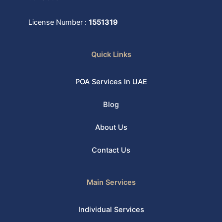
License Number :
1551319
Quick Links
POA Services In UAE
Blog
About Us
Contact Us
Main Services
Individual Services