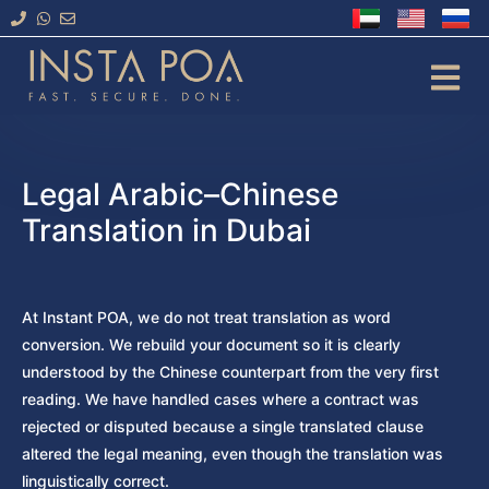
Skip
to
content
Legal Arabic–Chinese
Translation in Dubai
At Instant POA, we do not treat translation as word
conversion. We rebuild your document so it is clearly
understood by the Chinese counterpart from the very first
reading. We have handled cases where a contract was
rejected or disputed because a single translated clause
altered the legal meaning, even though the translation was
linguistically correct.