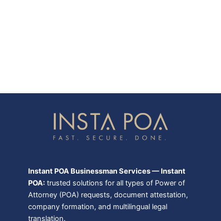
Instant POA Businessman Services — Instant
POA:
trusted solutions for all types of Power of
Attorney (POA) requests, document attestation,
company formation, and multilingual legal
translation.