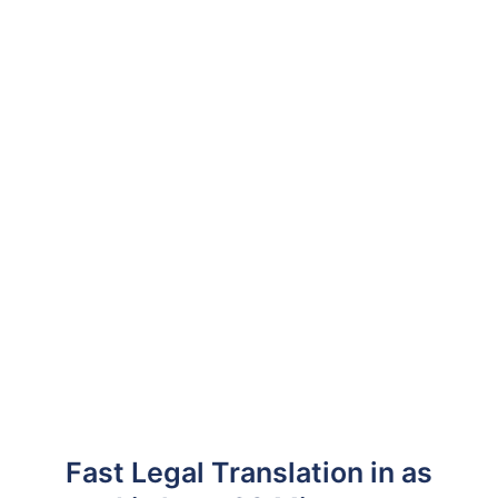
Fast Legal Translation in as