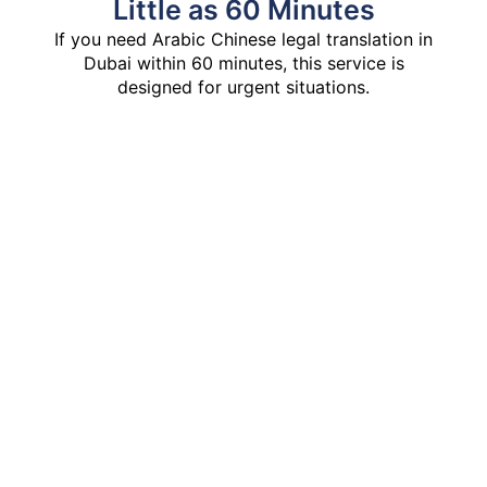
Little as 60 Minutes
If you need Arabic Chinese legal translation in
Dubai within 60 minutes, this service is
designed for urgent situations.