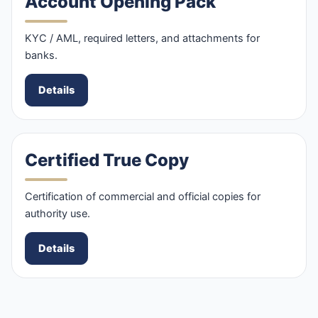
Account Opening Pack
KYC / AML, required letters, and attachments for
banks.
Details
Certified True Copy
Certification of commercial and official copies for
authority use.
Details