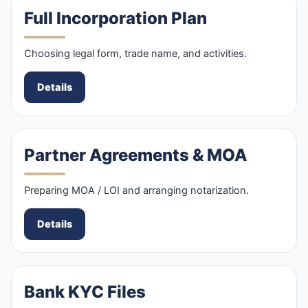
Full Incorporation Plan
Choosing legal form, trade name, and activities.
Details
Partner Agreements & MOA
Preparing MOA / LOI and arranging notarization.
Details
Bank KYC Files