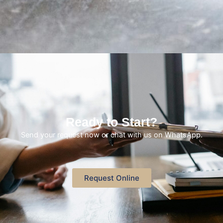
Ready to Start?
Send your request now or chat with us on WhatsApp.
Request Online