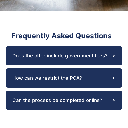
Frequently Asked Questions
Does the offer include government fees?
How can we restrict the POA?
Can the process be completed online?