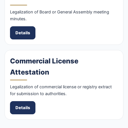
Legalization of Board or General Assembly meeting
minutes.
Details
Commercial License
Attestation
Legalization of commercial license or registry extract
for submission to authorities.
Details