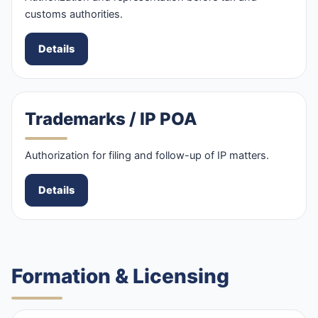
customs authorities.
Details
Trademarks / IP POA
Authorization for filing and follow-up of IP matters.
Details
Formation & Licensing