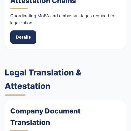
Attestation Chains
Coordinating MoFA and embassy stages required for
legalization.
Details
Legal Translation &
Attestation
Company Document
Translation