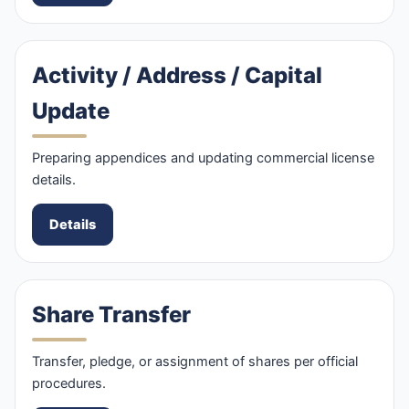
Activity / Address / Capital
Update
Preparing appendices and updating commercial license
details.
Details
Share Transfer
Transfer, pledge, or assignment of shares per official
procedures.