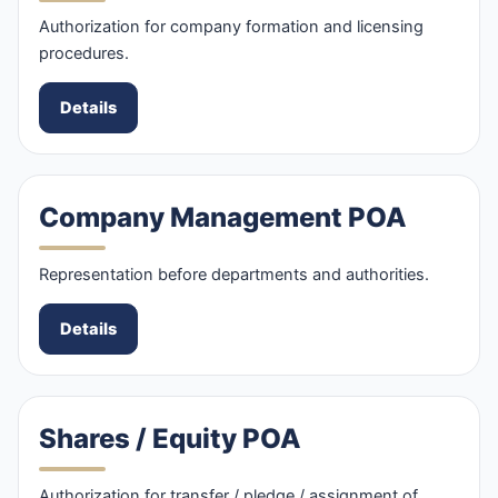
Authorization for company formation and licensing
procedures.
Details
Company Management POA
Representation before departments and authorities.
Details
Shares / Equity POA
Authorization for transfer / pledge / assignment of