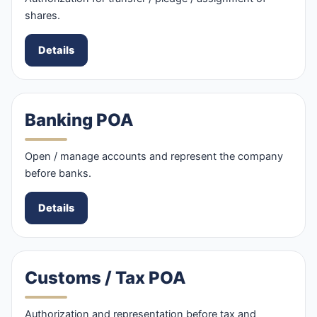
shares.
Details
Banking POA
Open / manage accounts and represent the company
before banks.
Details
Customs / Tax POA
Authorization and representation before tax and