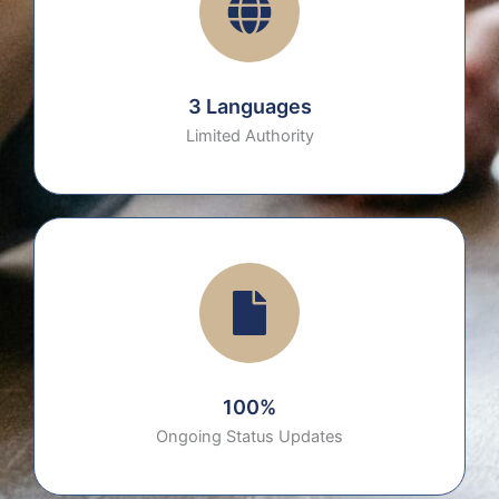
3 Languages
Limited Authority
100%
Ongoing Status Updates