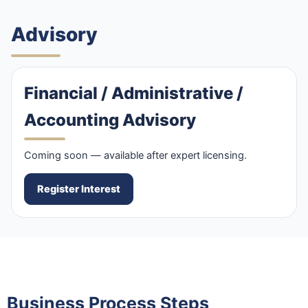
Advisory
Financial / Administrative /
Accounting Advisory
Coming soon — available after expert licensing.
Register Interest
Business Process Steps