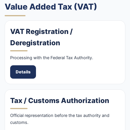
Value Added Tax (VAT)
VAT Registration /
Deregistration
Processing with the Federal Tax Authority.
Details
Tax / Customs Authorization
Official representation before the tax authority and
customs.