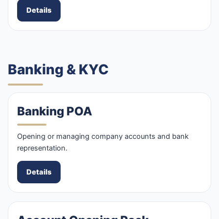
Details
Banking & KYC
Banking POA
Opening or managing company accounts and bank
representation.
Details