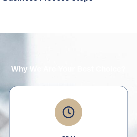
Why We Are Your Best Choice?