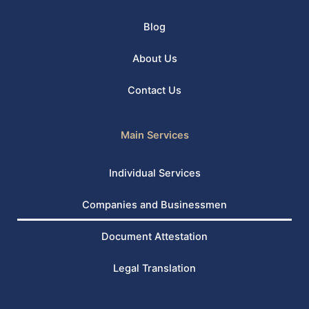
Blog
About Us
Contact Us
Main Services
Individual Services
Companies and Businessmen
Document Attestation
Legal Translation