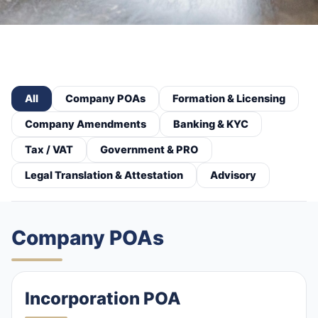
All
Company POAs
Formation & Licensing
Company Amendments
Banking & KYC
Tax / VAT
Government & PRO
Legal Translation & Attestation
Advisory
Company POAs
Incorporation POA