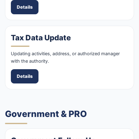
Details
Tax Data Update
Updating activities, address, or authorized manager
with the authority.
Details
Government & PRO