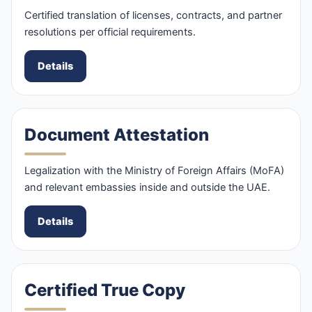
Certified translation of licenses, contracts, and partner
resolutions per official requirements.
Details
Document Attestation
Legalization with the Ministry of Foreign Affairs (MoFA)
and relevant embassies inside and outside the UAE.
Details
Certified True Copy