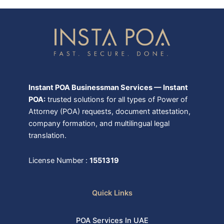
Instant POA Businessman Services — Instant
POA:
trusted solutions for all types of Power of
Attorney (POA) requests, document attestation,
company formation, and multilingual legal
translation.
License Number :
1551319
Quick Links
POA Services In UAE