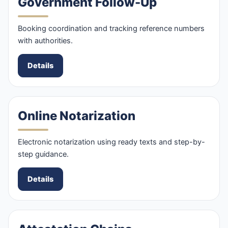
Government Follow-Up
Booking coordination and tracking reference numbers
with authorities.
Details
Online Notarization
Electronic notarization using ready texts and step-by-
step guidance.
Details