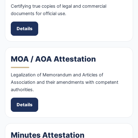
Certifying true copies of legal and commercial
documents for official use.
Details
MOA / AOA Attestation
Legalization of Memorandum and Articles of
Association and their amendments with competent
authorities.
Details
Minutes Attestation