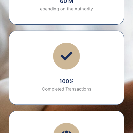
60 M
epending on the Authority
100%
Completed Transactions