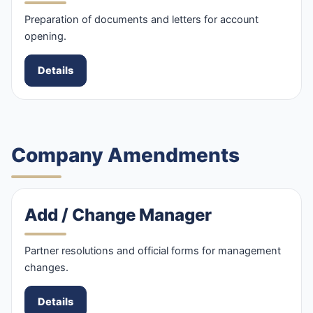
Preparation of documents and letters for account
opening.
Details
Company Amendments
Add / Change Manager
Partner resolutions and official forms for management
changes.
Details