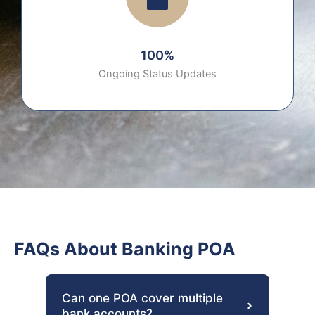
100%
Ongoing Status Updates
FAQs About Banking POA
Can one POA cover multiple
bank accounts?