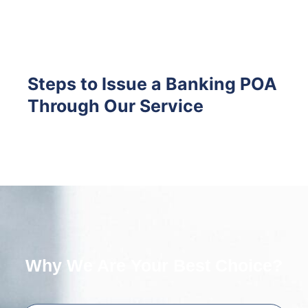
Steps to Issue a Banking POA
Through Our Service
Why We Are Your Best Choice?