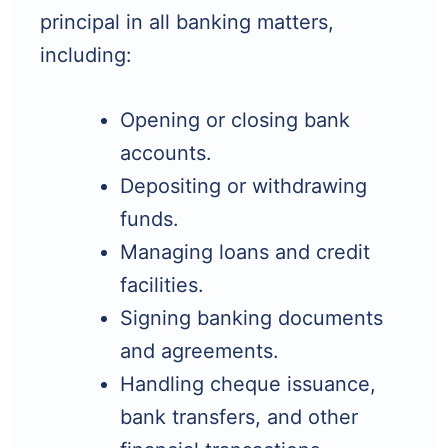
principal in all banking matters,
including:
Opening or closing bank
accounts.
Depositing or withdrawing
funds.
Managing loans and credit
facilities.
Signing banking documents
and agreements.
Handling cheque issuance,
bank transfers, and other