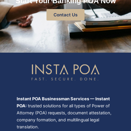
Start Your Banking POA Now
Contact Us
Instant POA Businessman Services — Instant
POA:
trusted solutions for all types of Power of
Attorney (POA) requests, document attestation,
company formation, and multilingual legal
translation.