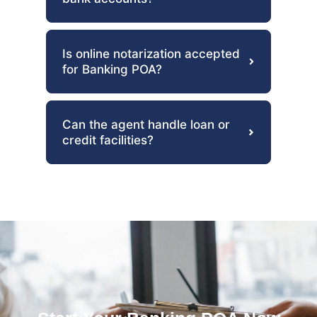
Is online notarization accepted
for Banking POA?
Can the agent handle loan or
credit facilities?