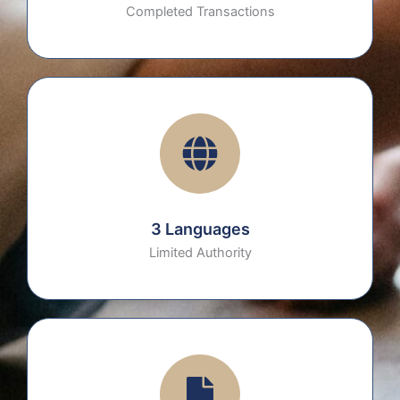
Completed Transactions
3 Languages
Limited Authority