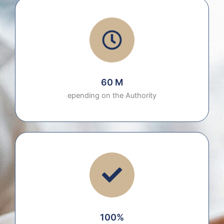
60 M
epending on the Authority
100%