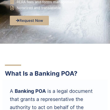
RERA fees and forms management
Notarized and translatable
Request Now
What Is a Banking POA?
A
Banking POA
is a legal document
that grants a representative the
authority to act on behalf of the