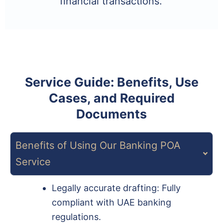
financial transactions.
Service Guide: Benefits, Use
Cases, and Required
Documents
Benefits of Using Our Banking POA
Service
Legally accurate drafting: Fully
compliant with UAE banking
regulations.