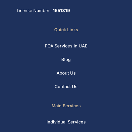
License Number :
1551319
Quick Links
POA Services In UAE
Blog
About Us
Contact Us
Main Services
Individual Services