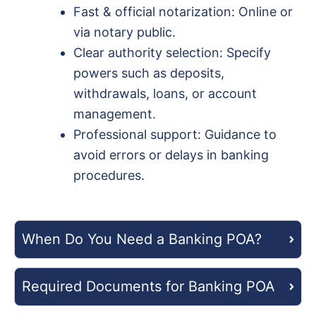
Fast & official notarization: Online or
via notary public.
Clear authority selection: Specify
powers such as deposits,
withdrawals, loans, or account
management.
Professional support: Guidance to
avoid errors or delays in banking
procedures.
When Do You Need a Banking POA?
Required Documents for Banking POA