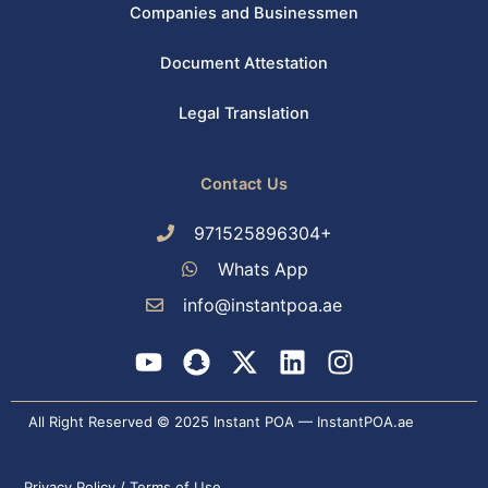
Companies and Businessmen
Document Attestation
Legal Translation
Contact Us
971525896304+
Whats App
info@instantpoa.ae
Y
S
X
L
I
o
n
-
i
n
u
a
t
n
s
All Right Reserved © 2025 Instant POA — InstantPOA.ae
t
p
w
k
t
u
c
i
e
a
Privacy Policy / Terms of Use