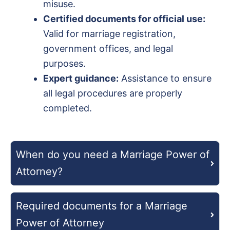
misuse.
Certified documents for official use:
Valid for marriage registration,
government offices, and legal
purposes.
Expert guidance:
Assistance to ensure
all legal procedures are properly
completed.
When do you need a Marriage Power of
Attorney?
Required documents for a Marriage
Power of Attorney