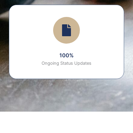
100%
Ongoing Status Updates