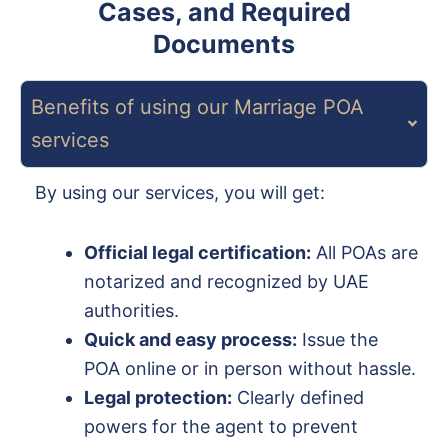
Cases, and Required
Documents
Benefits of using our Marriage POA
services
By using our services, you will get:
Official legal certification:
All POAs are
notarized and recognized by UAE
authorities.
Quick and easy process:
Issue the
POA online or in person without hassle.
Legal protection:
Clearly defined
powers for the agent to prevent