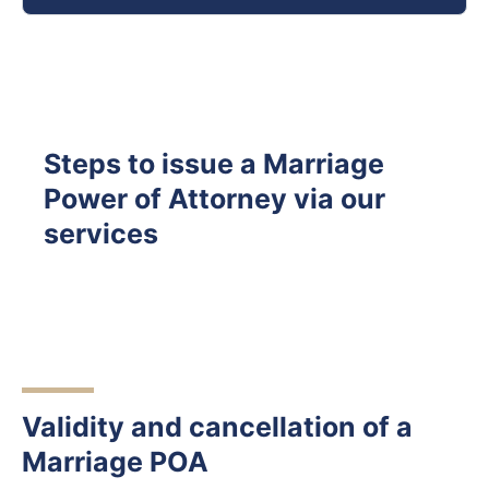
Steps to issue a Marriage
Power of Attorney via our
services
Validity and cancellation of a
Marriage POA