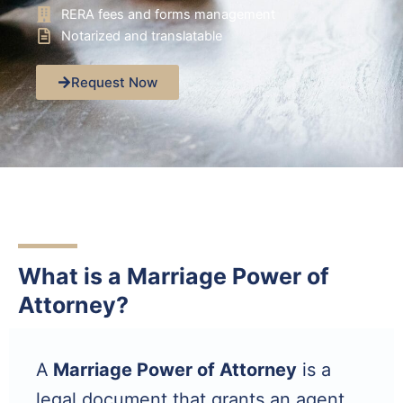
RERA fees and forms management
Notarized and translatable
Request Now
What is a Marriage Power of
Attorney?
A
Marriage Power of Attorney
is a
legal document that grants an agent