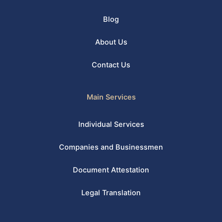
Blog
About Us
Contact Us
Main Services
Individual Services
Companies and Businessmen
Document Attestation
Legal Translation