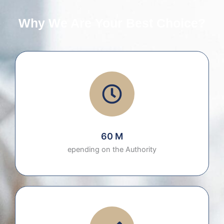
Why We Are Your Best Choice?
60 M
epending on the Authority