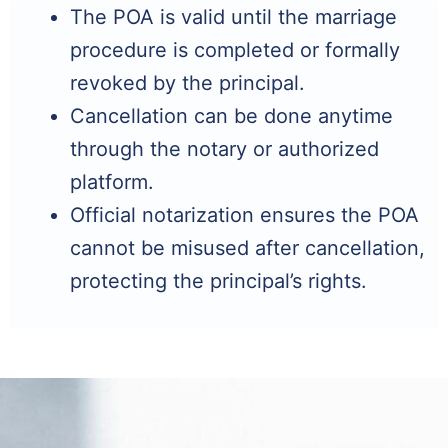
The POA is valid until the marriage
procedure is completed or formally
revoked by the principal.
Cancellation can be done anytime
through the notary or authorized
platform.
Official notarization ensures the POA
cannot be misused after cancellation,
protecting the principal’s rights.