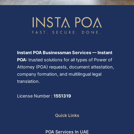
Instant POA Businessman Services — Instant
POA:
trusted solutions for all types of Power of
Attorney (POA) requests, document attestation,
company formation, and multilingual legal
translation.
License Number :
1551319
Quick Links
POA Services In UAE