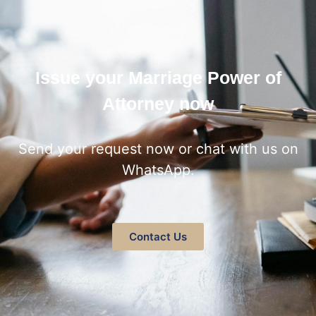
Issue your Marriage Power of
Attorney now
Send your request now or chat with us on
WhatsApp.
Contact Us