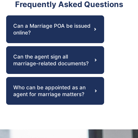
Frequently Asked Questions
Can a Marriage POA be issued
online?
Can the agent sign all
marriage-related documents?
Who can be appointed as an
agent for marriage matters?