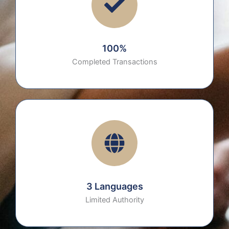
100%
Completed Transactions
3 Languages
Limited Authority