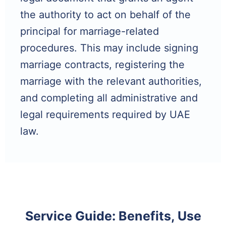
the authority to act on behalf of the
principal for marriage-related
procedures. This may include signing
marriage contracts, registering the
marriage with the relevant authorities,
and completing all administrative and
legal requirements required by UAE
law.
Service Guide: Benefits, Use