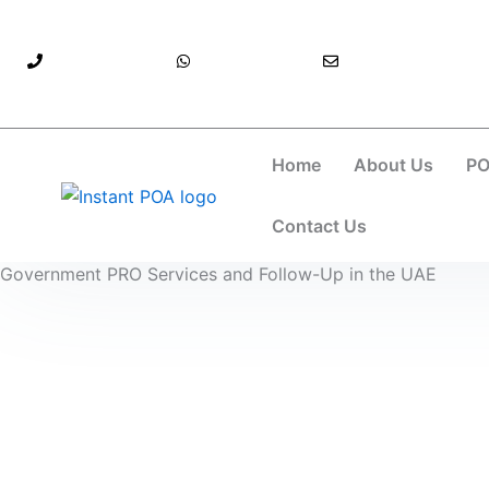
Skip
to
971525896304+
971525896304+
info@instantpoa.ae
content
Home
About Us
PO
Contact Us
Government PRO Services and Follow-Up in the UAE