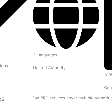
3 Languages
ions
Limited Authority
100
Ong
es
Can PRO services cover multiple authoriti