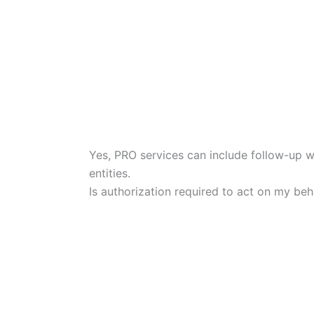
Yes, PRO services can include follow-up 
entities.
Is authorization required to act on my beh