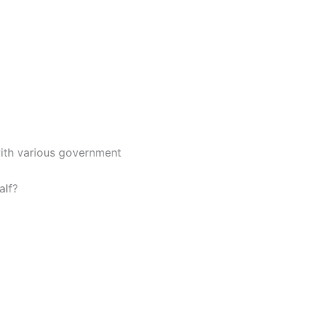
with various government
alf?