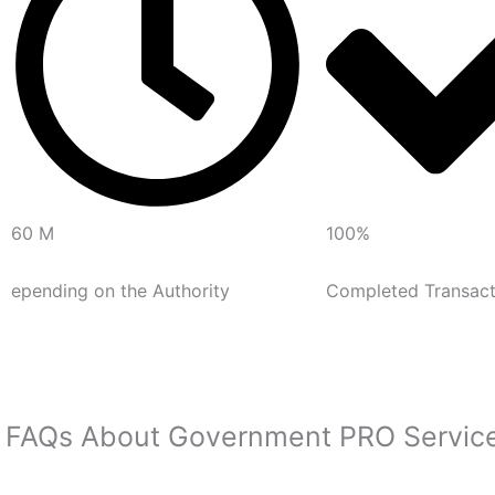
60 M
100%
epending on the Authority
Completed Transact
FAQs About Government PRO Servic