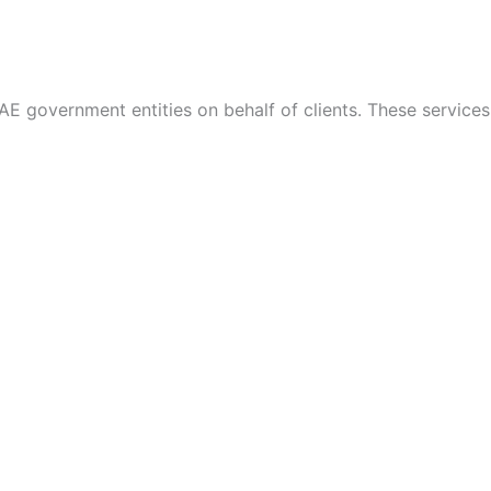
AE government entities on behalf of clients. These services