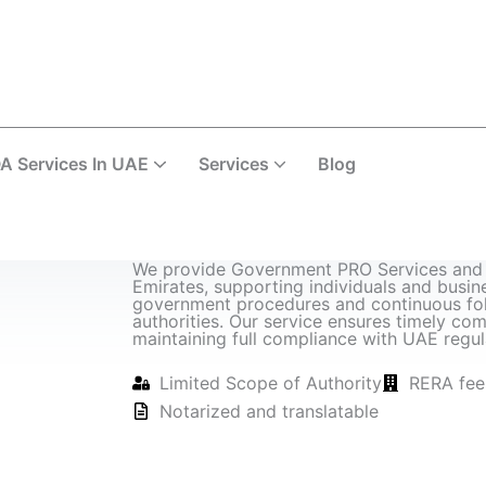
A Services In UAE
Services
Blog
Corporate & Business Services
We provide Government PRO Services and 
Emirates, supporting individuals and busine
government procedures and continuous fol
authorities. Our service ensures timely com
maintaining full compliance with UAE regul
Limited Scope of Authority
RERA fee
Notarized and translatable
Request N