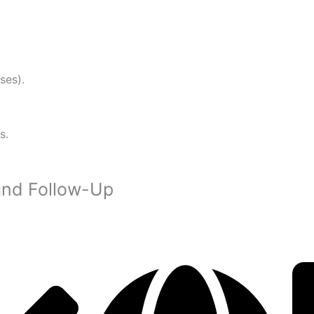
ses).
s.
and Follow-Up