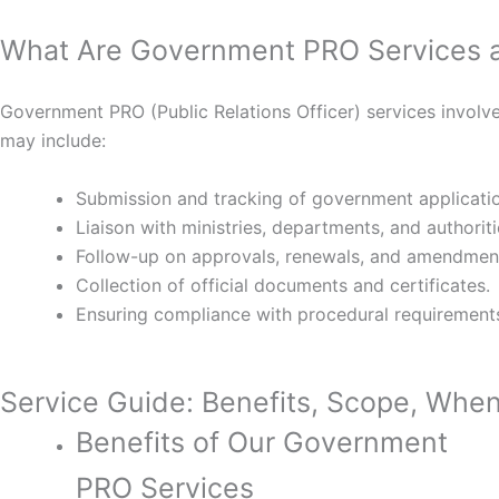
What Are Government PRO Services 
Government PRO (Public Relations Officer) services involve
may include:
Submission and tracking of government applicati
Liaison with ministries, departments, and authoriti
Follow-up on approvals, renewals, and amendmen
Collection of official documents and certificates.
Ensuring compliance with procedural requirement
Service Guide: Benefits, Scope, When 
Benefits of Our Government
PRO Services