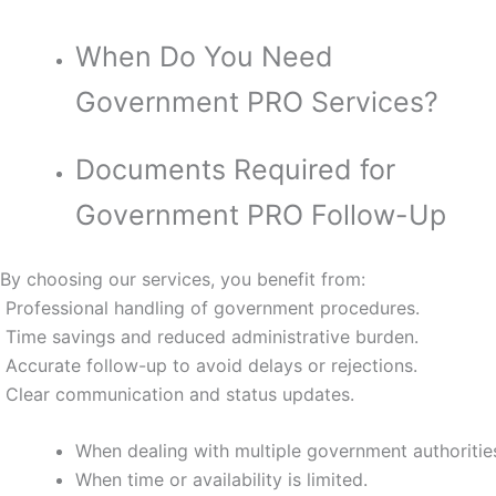
When Do You Need
Government PRO Services?
Documents Required for
Government PRO Follow-Up
By choosing our services, you benefit from:
Professional handling of government procedures.
Time savings and reduced administrative burden.
Accurate follow-up to avoid delays or rejections.
Clear communication and status updates.
When dealing with multiple government authoritie
When time or availability is limited.