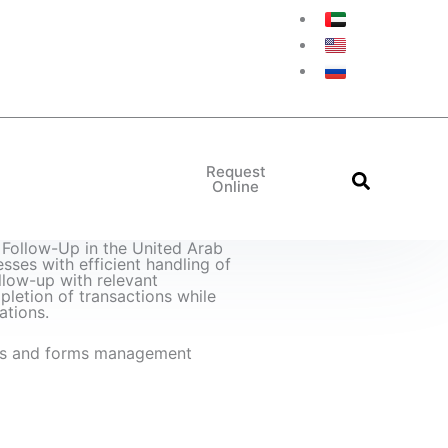
Request
Online
True Copy of the Original
Arabic French Translation
Arabic English Translation
Arabic Italian Translation
Arabic German Translation
Arabic Russian Translation
Arabic Spanish Translation
Arabic Chinese Translation
Follow-Up in the United Arab
sses with efficient handling of
low-up with relevant
pletion of transactions while
ations.
s and forms management
ow