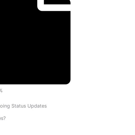
%
oing Status Updates
es?