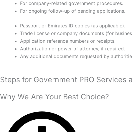
For company-related government procedures.
For ongoing follow-up of pending applications.
Passport or Emirates ID copies (as applicable).
Trade license or company documents (for busines
Application reference numbers or receipts.
Authorization or power of attorney, if required.
Any additional documents requested by authoritie
Steps for Government PRO Services 
Why We Are Your Best Choice?