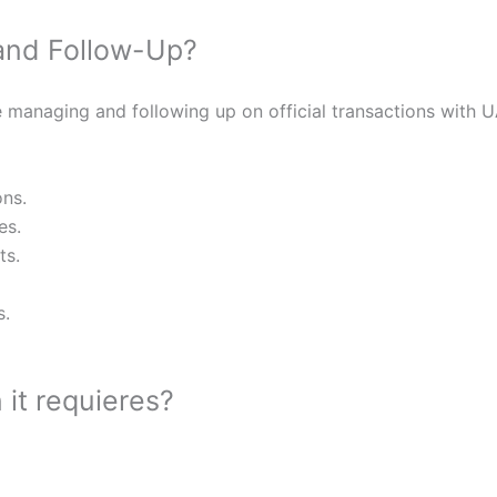
and Follow-Up?
 managing and following up on official transactions with U
ons.
es.
ts.
s.
it requieres?