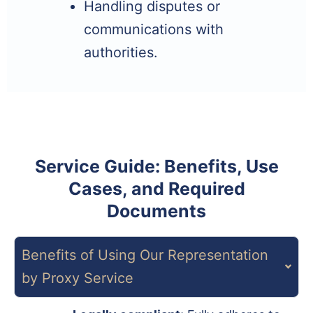
Handling disputes or
communications with
authorities.
Service Guide: Benefits, Use
Cases, and Required
Documents
Benefits of Using Our Representation
by Proxy Service