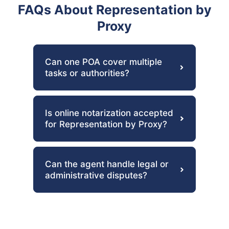
FAQs About Representation by
Proxy
Can one POA cover multiple
tasks or authorities?
Is online notarization accepted
for Representation by Proxy?
Can the agent handle legal or
administrative disputes?