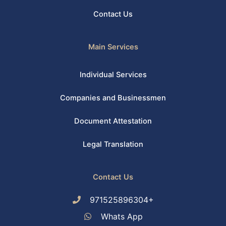
Contact Us
Main Services
Individual Services
Companies and Businessmen
Document Attestation
Legal Translation
Contact Us
971525896304+
Whats App