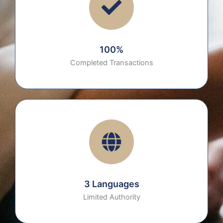
100%
Completed Transactions
3 Languages
Limited Authority