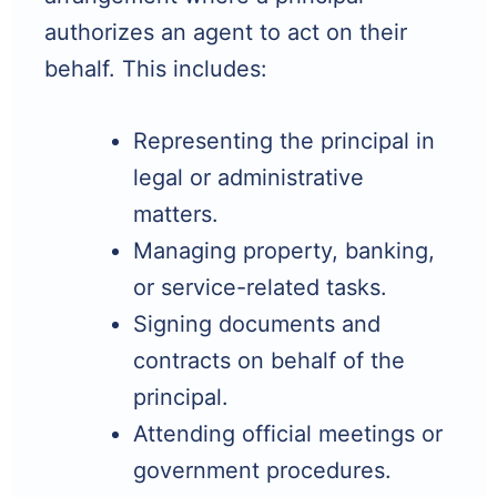
authorizes an agent to act on their
behalf. This includes:
Representing the principal in
legal or administrative
matters.
Managing property, banking,
or service-related tasks.
Signing documents and
contracts on behalf of the
principal.
Attending official meetings or
government procedures.