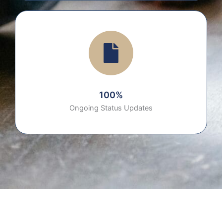
100%
Ongoing Status Updates