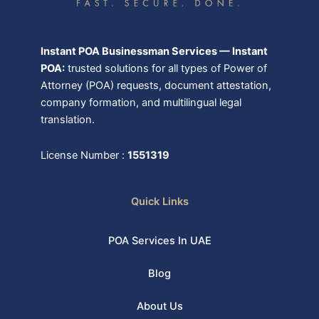
Instant POA Businessman Services — Instant
POA:
trusted solutions for all types of Power of
Attorney (POA) requests, document attestation,
company formation, and multilingual legal
translation.
License Number :
1551319
Quick Links
POA Services In UAE
Blog
About Us