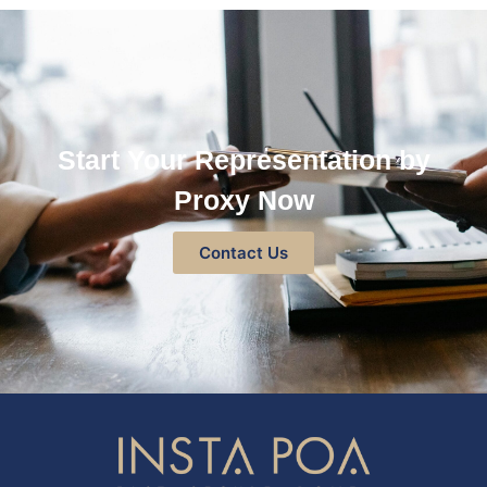
Start Your Representation by
Proxy Now
Contact Us