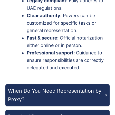
Legally compliant:
Fully adheres to
UAE regulations.
Clear authority:
Powers can be
customized for specific tasks or
general representation.
Fast & secure:
Official notarization
either online or in person.
Professional support:
Guidance to
ensure responsibilities are correctly
delegated and executed.
When Do You Need Representation by
Proxy?