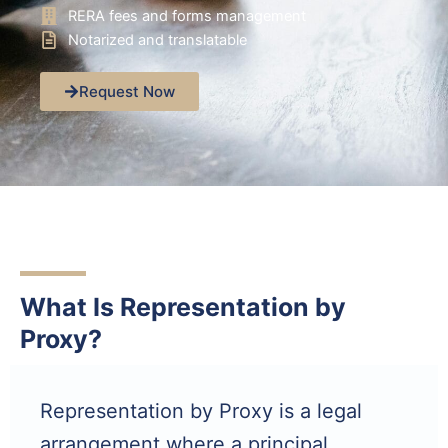
RERA fees and forms management
Notarized and translatable
Request Now
What Is Representation by
Proxy?
Representation by Proxy is a legal
arrangement where a principal