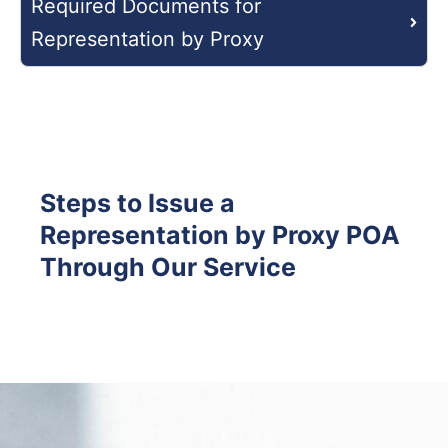
Required Documents for
Representation by Proxy
Steps to Issue a
Representation by Proxy POA
Through Our Service