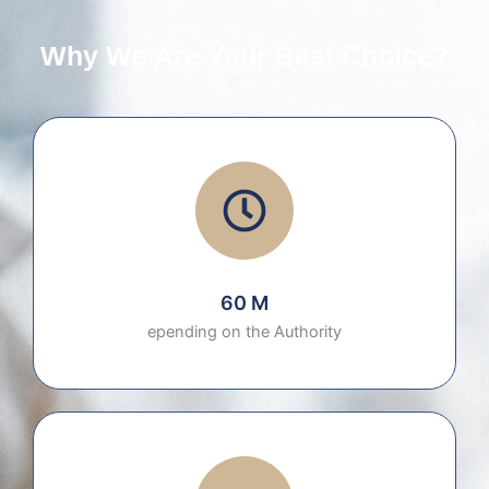
Why We Are Your Best Choice?
60 M
epending on the Authority