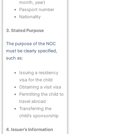
month, year)
Passport number
Nationality
3. Stated Purpose
The purpose of the NOC
must be clearly specified,
such as:
Issuing a residency
visa for the child
Obtaining a visit visa
Permitting the child to
travel abroad
Transferring the
child’s sponsorship
4. Issuer’s Information