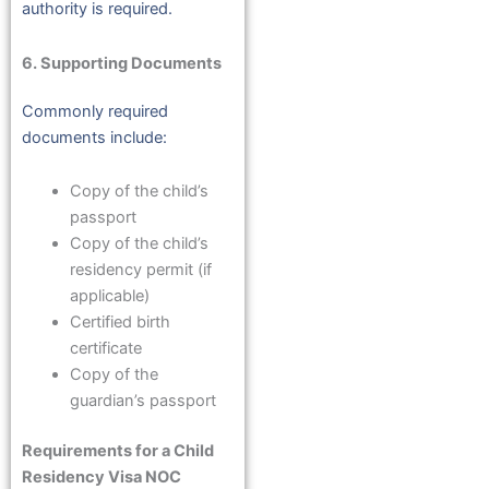
authority is required.
6. Supporting Documents
Commonly required
documents include:
Copy of the child’s
passport
Copy of the child’s
residency permit (if
applicable)
Certified birth
certificate
Copy of the
guardian’s passport
Requirements for a Child
Residency Visa NOC