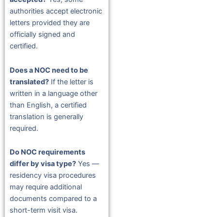
authorities accept electronic
letters provided they are
officially signed and
certified.
Does a NOC need to be
translated?
If the letter is
written in a language other
than English, a certified
translation is generally
required.
Do NOC requirements
differ by visa type?
Yes —
residency visa procedures
may require additional
documents compared to a
short-term visit visa.