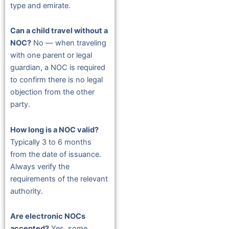
type and emirate.
Can a child travel without a
NOC?
No — when traveling
with one parent or legal
guardian, a NOC is required
to confirm there is no legal
objection from the other
party.
How long is a NOC valid?
Typically 3 to 6 months
from the date of issuance.
Always verify the
requirements of the relevant
authority.
Are electronic NOCs
accepted?
Yes, some