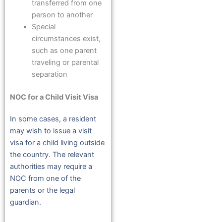
transferred from one
person to another
Special
circumstances exist,
such as one parent
traveling or parental
separation
NOC for a Child Visit Visa
In some cases, a resident
may wish to issue a visit
visa for a child living outside
the country. The relevant
authorities may require a
NOC from one of the
parents or the legal
guardian.