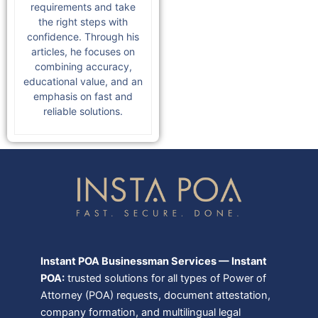
requirements and take
the right steps with
confidence. Through his
articles, he focuses on
combining accuracy,
educational value, and an
emphasis on fast and
reliable solutions.
Instant POA Businessman Services — Instant
POA:
trusted solutions for all types of Power of
Attorney (POA) requests, document attestation,
company formation, and multilingual legal