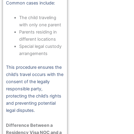
Common cases include:
The child traveling
with only one parent
Parents residing in
different locations
Special legal custody
arrangements
This procedure ensures the
child’s travel occurs with the
consent of the legally
responsible party,
protecting the child’s rights
and preventing potential
legal disputes.
Difference Between a
Residency Visa NOC and a