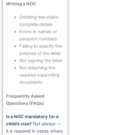
Writing a NOC
Omitting the child’s
complete details
Errors in names or
passport numbers
Failing to specify the
purpose of the letter
Not signing the letter
Not attaching the
required supporting
documents
Frequently Asked
Questions (FAQs)
Is a NOC mandatory for a
child’s visa?
Not always —
it is required in cases where