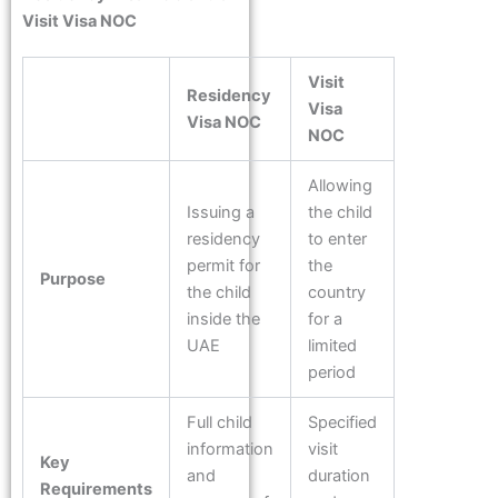
Visit Visa NOC
Visit
Residency
Visa
Visa NOC
NOC
Allowing
Issuing a
the child
residency
to enter
permit for
the
Purpose
the child
country
inside the
for a
UAE
limited
period
Full child
Specified
information
visit
Key
and
duration
Requirements