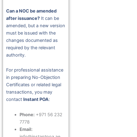
Can a NOC be amended
after issuance?
It can be
amended, but a new version
must be issued with the
changes documented as
required by the relevant
authority.
For professional assistance
in preparing No-Objection
Certificates or related legal
transactions, you may
contact
Instant POA
:
Phone:
+971 56 232
7778
Email:
info@instantpoa.ae