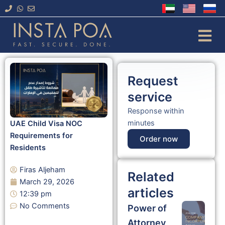
Skip
to
content
Request
service
Response within
minutes
UAE Child Visa NOC
Requirements for
Order now
Residents
Firas Aljeham
Related
March 29, 2026
articles
12:39 pm
No Comments
Power of
Attorney