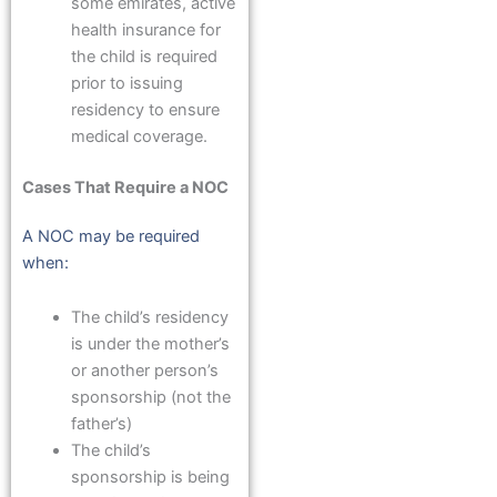
some emirates, active
health insurance for
the child is required
prior to issuing
residency to ensure
medical coverage.
Cases That Require a NOC
A NOC may be required
when:
The child’s residency
is under the mother’s
or another person’s
sponsorship (not the
father’s)
The child’s
sponsorship is being