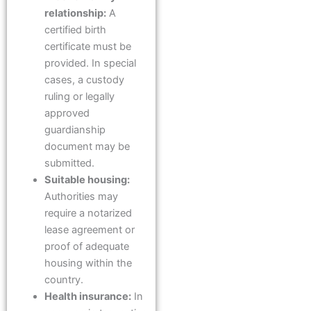
relationship:
A
certified birth
certificate must be
provided. In special
cases, a custody
ruling or legally
approved
guardianship
document may be
submitted.
Suitable housing:
Authorities may
require a notarized
lease agreement or
proof of adequate
housing within the
country.
Health insurance:
In