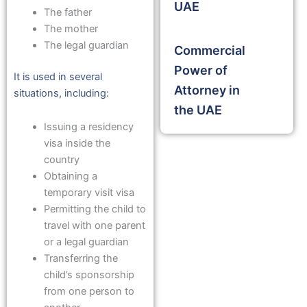
UAE
The father
The mother
The legal guardian
Commercial
Power of
It is used in several
Attorney in
situations, including:
the UAE
Issuing a residency
visa inside the
country
Obtaining a
temporary visit visa
Permitting the child to
travel with one parent
or a legal guardian
Transferring the
child’s sponsorship
from one person to