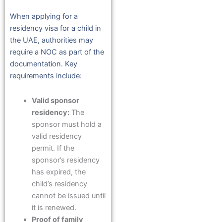
When applying for a
residency visa for a child in
the UAE, authorities may
require a NOC as part of the
documentation. Key
requirements include:
Valid sponsor
residency:
The
sponsor must hold a
valid residency
permit. If the
sponsor’s residency
has expired, the
child’s residency
cannot be issued until
it is renewed.
Proof of family