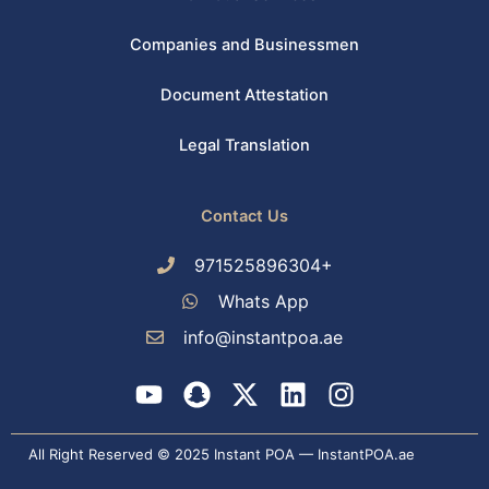
Companies and Businessmen
Document Attestation
Legal Translation
Contact Us
971525896304+
Whats App
info@instantpoa.ae
Y
S
X
L
I
o
n
-
i
n
u
a
t
n
s
All Right Reserved © 2025 Instant POA — InstantPOA.ae
t
p
w
k
t