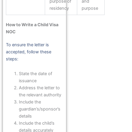
purpose of
and
residency
purpose
How to Write a Child Visa
NOC
To ensure the letter is
accepted, follow these
steps:
State the date of
issuance
Address the letter to
the relevant authority
Include the
guardian’s/sponsor’s
details
Include the child’s
details accurately