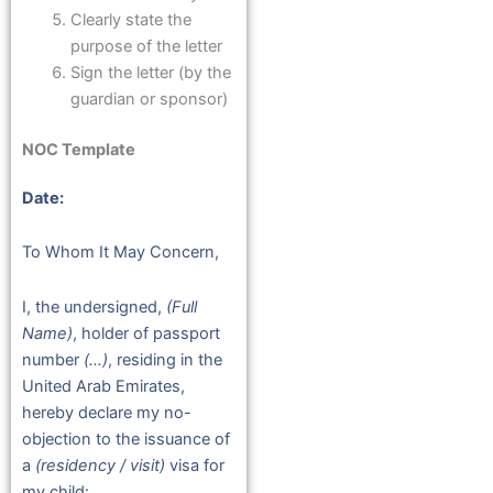
Clearly state the
purpose of the letter
Sign the letter (by the
guardian or sponsor)
NOC Template
Date:
To Whom It May Concern,
I, the undersigned,
(Full
Name)
, holder of passport
number
(…)
, residing in the
United Arab Emirates,
hereby declare my no-
objection to the issuance of
a
(residency / visit)
visa for
my child: