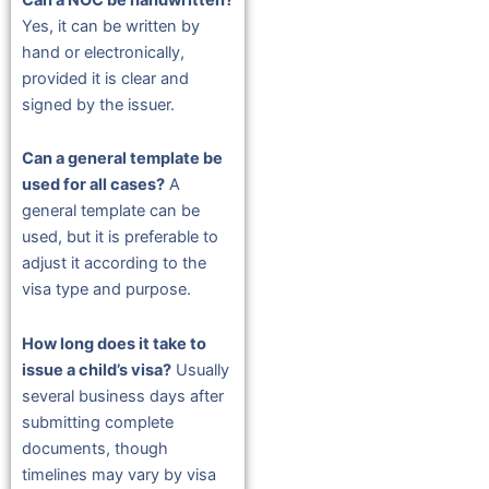
Yes, it can be written by
hand or electronically,
provided it is clear and
signed by the issuer.
Can a general template be
used for all cases?
A
general template can be
used, but it is preferable to
adjust it according to the
visa type and purpose.
How long does it take to
issue a child’s visa?
Usually
several business days after
submitting complete
documents, though
timelines may vary by visa