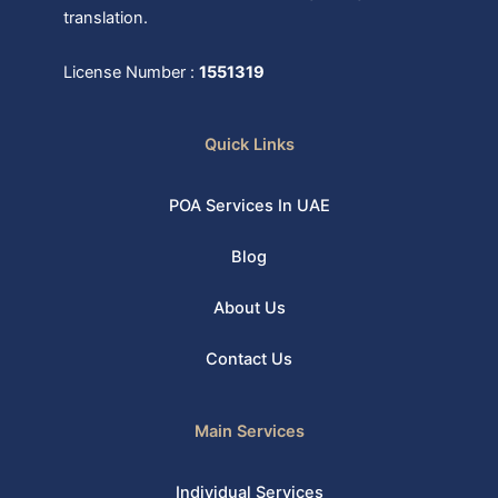
translation.
License Number :
1551319
Quick Links
POA Services In UAE
Blog
About Us
Contact Us
Main Services
Individual Services