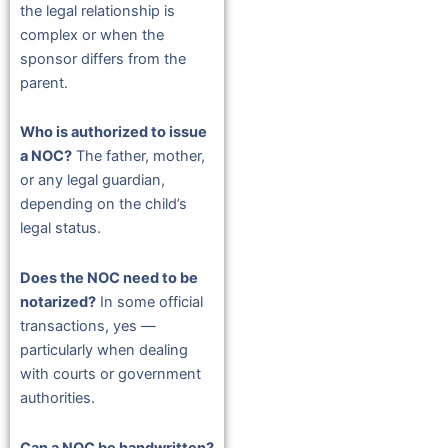
the legal relationship is
complex or when the
sponsor differs from the
parent.
Who is authorized to issue
a NOC?
The father, mother,
or any legal guardian,
depending on the child’s
legal status.
Does the NOC need to be
notarized?
In some official
transactions, yes —
particularly when dealing
with courts or government
authorities.
Can a NOC be handwritten?