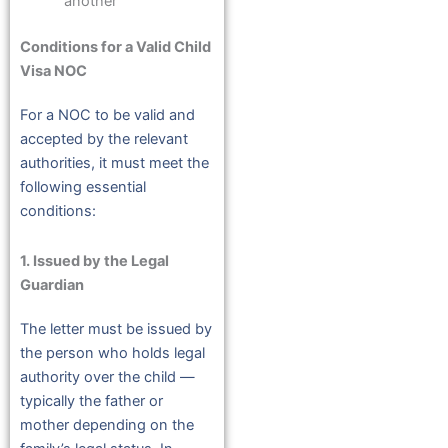
another
Conditions for a Valid Child
Visa NOC
For a NOC to be valid and
accepted by the relevant
authorities, it must meet the
following essential
conditions:
1. Issued by the Legal
Guardian
The letter must be issued by
the person who holds legal
authority over the child —
typically the father or
mother depending on the