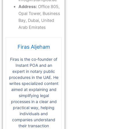
Address:
Office 805,
Opal Tower, Business
Bay, Dubai, United
Arab Emirates
Firas Aljeham
Firas is the co-founder of
Instant POA and an
expert in notary public
procedures in the UAE. He
writes specialized content
aimed at explaining and
simplifying legal
processes in a clear and
practical way, helping
individuals and
companies understand
their transaction