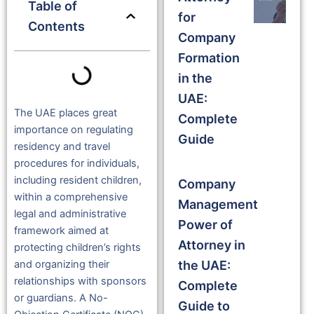
Table of
for
Contents
Company
Formation
in the
UAE:
The UAE places great
Complete
importance on regulating
Guide
residency and travel
procedures for individuals,
including resident children,
Company
within a comprehensive
Management
legal and administrative
Power of
framework aimed at
Attorney in
protecting children’s rights
the UAE:
and organizing their
relationships with sponsors
Complete
or guardians. A No-
Guide to