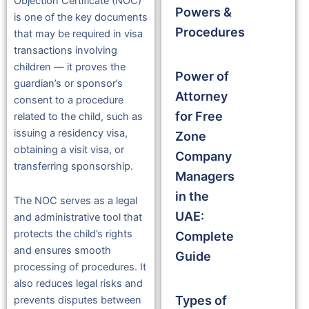
Objection Certificate (NOC)
Powers &
is one of the key documents
Procedures
that may be required in visa
transactions involving
children — it proves the
Power of
guardian’s or sponsor’s
Attorney
consent to a procedure
for Free
related to the child, such as
issuing a residency visa,
Zone
obtaining a visit visa, or
Company
transferring sponsorship.
Managers
in the
The NOC serves as a legal
UAE:
and administrative tool that
protects the child’s rights
Complete
and ensures smooth
Guide
processing of procedures. It
also reduces legal risks and
Types of
prevents disputes between