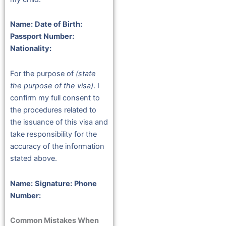
Name:
Date of Birth:
Passport Number:
Nationality:
For the purpose of
(state
the purpose of the visa)
. I
confirm my full consent to
the procedures related to
the issuance of this visa and
take responsibility for the
accuracy of the information
stated above.
Name:
Signature:
Phone
Number:
Common Mistakes When