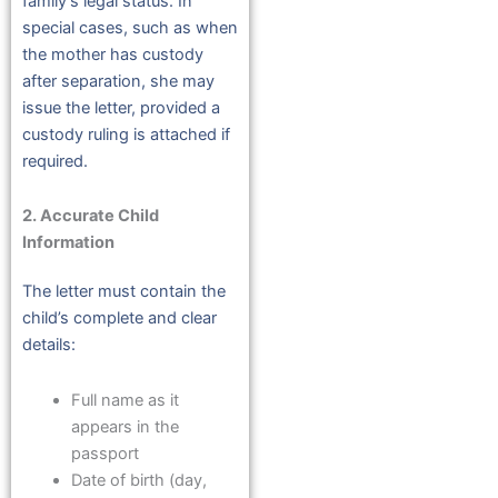
family’s legal status. In
special cases, such as when
the mother has custody
after separation, she may
issue the letter, provided a
custody ruling is attached if
required.
2. Accurate Child
Information
The letter must contain the
child’s complete and clear
details:
Full name as it
appears in the
passport
Date of birth (day,