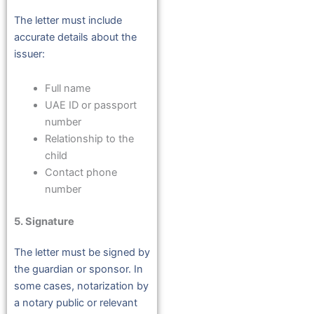
The letter must include
accurate details about the
issuer:
Full name
UAE ID or passport
number
Relationship to the
child
Contact phone
number
5. Signature
The letter must be signed by
the guardian or sponsor. In
some cases, notarization by
a notary public or relevant