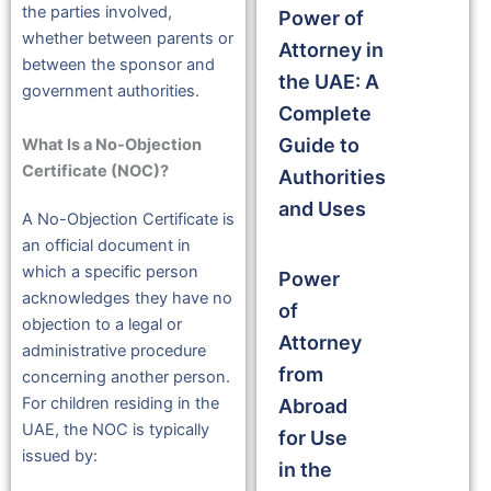
the parties involved,
Power of
whether between parents or
Attorney in
between the sponsor and
the UAE: A
government authorities.
Complete
Guide to
What Is a No-Objection
Certificate (NOC)?
Authorities
and Uses
A No-Objection Certificate is
an official document in
which a specific person
Power
acknowledges they have no
of
objection to a legal or
Attorney
administrative procedure
from
concerning another person.
For children residing in the
Abroad
UAE, the NOC is typically
for Use
issued by:
in the